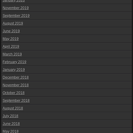
January 2020
November 2019
September 2019
August 2019
June 2019
May 2019
April 2019
March 2019
February 2019
January 2019
December 2018
November 2018
October 2018
September 2018
August 2018
July 2018
June 2018
May 2018